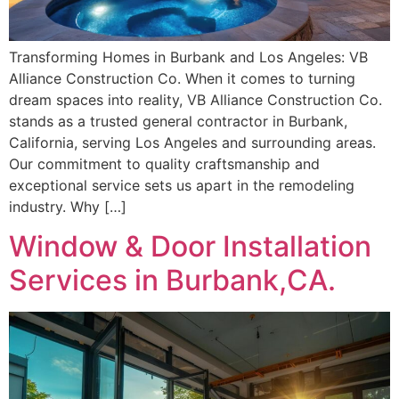
Transforming Homes in Burbank and Los Angeles: VB
Alliance Construction Co. When it comes to turning
dream spaces into reality, VB Alliance Construction Co.
stands as a trusted general contractor in Burbank,
California, serving Los Angeles and surrounding areas.
Our commitment to quality craftsmanship and
exceptional service sets us apart in the remodeling
industry. Why […]
Window & Door Installation
Services in Burbank,CA.