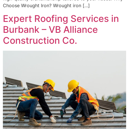
Choose Wrought Iron? Wrought iron […]
Expert Roofing Services in
Burbank – VB Alliance
Construction Co.