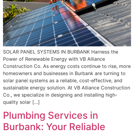
SOLAR PANEL SYSTEMS IN BURBANK Harness the
Power of Renewable Energy with VB Alliance
Construction Co. As energy costs continue to rise, more
homeowners and businesses in Burbank are turning to
solar panel systems as a reliable, cost-effective, and
sustainable energy solution. At VB Alliance Construction
Co., we specialize in designing and installing high-
quality solar […]
Plumbing Services in
Burbank: Your Reliable