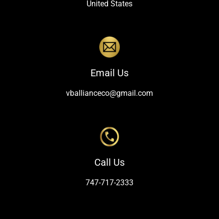
United States
Email Us
vballianceco@gmail.com
Call Us
747-717-2333