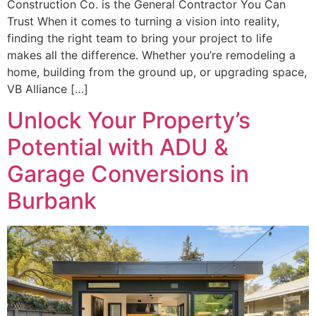
Construction Co. is the General Contractor You Can
Trust When it comes to turning a vision into reality,
finding the right team to bring your project to life
makes all the difference. Whether you’re remodeling a
home, building from the ground up, or upgrading space,
VB Alliance […]
Unlock Your Property’s
Potential with ADU &
Garage Conversions in
Burbank