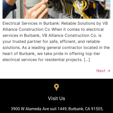
Electrical Services in Burbank: Reliable Solutions by VB
Alliance Construction Co When it comes to electrical
services in Burbank, VB Alliance Construction Co. is
your trusted partner for safe, efficient, and reliable
solutions. As a leading general contractor located in the
heart of Burbank, we take pride in offering top-tier
electrical services for residential projects. […]
Next
→
Visit Us
3900 W Alameda Ave suit 1449, Burbank, CA 91505,