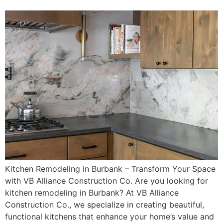
Kitchen Remodeling in Burbank – Transform Your Space
with VB Alliance Construction Co. Are you looking for
kitchen remodeling in Burbank? At VB Alliance
Construction Co., we specialize in creating beautiful,
functional kitchens that enhance your home’s value and