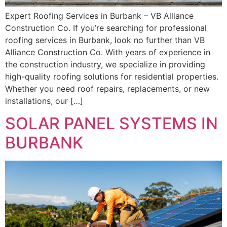
Expert Roofing Services in Burbank – VB Alliance
Construction Co. If you’re searching for professional
roofing services in Burbank, look no further than VB
Alliance Construction Co. With years of experience in
the construction industry, we specialize in providing
high-quality roofing solutions for residential properties.
Whether you need roof repairs, replacements, or new
installations, our […]
SOLAR PANEL SYSTEMS IN
BURBANK