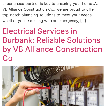
experienced partner is key to ensuring your home .At
VB Alliance Construction Co., we are proud to offer
top-notch plumbing solutions to meet your needs,
whether you’re dealing with an emergency, […]
Electrical Services in
Burbank: Reliable Solutions
by VB Alliance Construction
Co