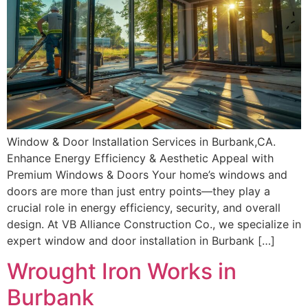
Window & Door Installation Services in Burbank,CA.
Enhance Energy Efficiency & Aesthetic Appeal with
Premium Windows & Doors Your home’s windows and
doors are more than just entry points—they play a
crucial role in energy efficiency, security, and overall
design. At VB Alliance Construction Co., we specialize in
expert window and door installation in Burbank […]
Wrought Iron Works in
Burbank