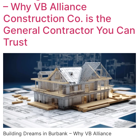
– Why VB Alliance
Construction Co. is the
General Contractor You Can
Trust
Building Dreams in Burbank – Why VB Alliance