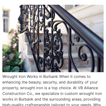
Wrought Iron Works in Burbank When it comes to
enhancing the beauty, security, and durability of your
property, wrought iron is a top choice. At VB Alliance
Construction Co., we specialize in custom wrought iron
works in Burbank and the surrounding areas, providing
high-quality craftsmanship tailored to your needs. Why