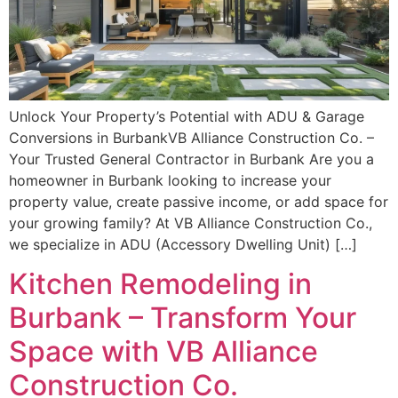
Unlock Your Property’s Potential with ADU & Garage
Conversions in BurbankVB Alliance Construction Co. –
Your Trusted General Contractor in Burbank Are you a
homeowner in Burbank looking to increase your
property value, create passive income, or add space for
your growing family? At VB Alliance Construction Co.,
we specialize in ADU (Accessory Dwelling Unit) […]
Kitchen Remodeling in
Burbank – Transform Your
Space with VB Alliance
Construction Co.