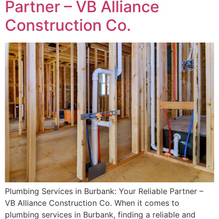
Partner – VB Alliance
Construction Co.
Plumbing Services in Burbank: Your Reliable Partner –
VB Alliance Construction Co. When it comes to
plumbing services in Burbank, finding a reliable and