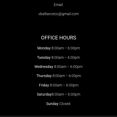
Email:
vballianceco@gmail.com
OFFICE HOURS
Monday
8:00am – 6:00pm
Tuesday
8:00am – 6:00pm
Wednesday
8:00am – 6:00pm
Thursday
8:00am – 6:00pm
Friday
8:00am – 6:00pm
Saturday
8:00am – 6:00pm
Sunday
Closed