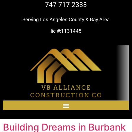
747-717-2333
Serving Los Angeles County & Bay Area
lic #:1131445
Building Dreams in Burbank