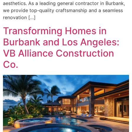
aesthetics. As a leading general contractor in Burbank,
we provide top-quality craftsmanship and a seamless
renovation […]
Transforming Homes in
Burbank and Los Angeles:
VB Alliance Construction
Co.