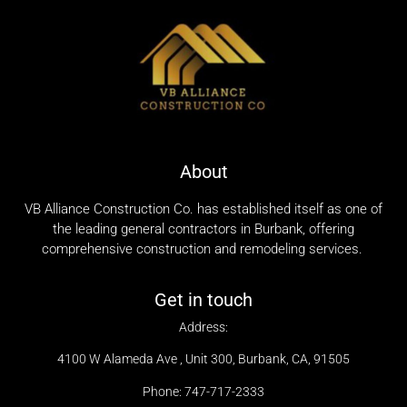
About
VB Alliance Construction Co. has established itself as one of
the leading general contractors in Burbank, offering
comprehensive construction and remodeling services.
Get in touch
Address:
4100 W Alameda Ave , Unit 300, Burbank, CA, 91505
Phone: 747-717-2333