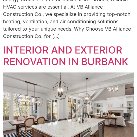
HVAC services are essential. At VB Alliance
Construction Co., we specialize in providing top-notch
heating, ventilation, and air conditioning solutions
tailored to your unique needs. Why Choose VB Alliance
Construction Co. for […]
INTERIOR AND EXTERIOR
RENOVATION IN BURBANK