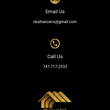
Email Us
vballianceco@gmail.com
Call Us
747-717-2333