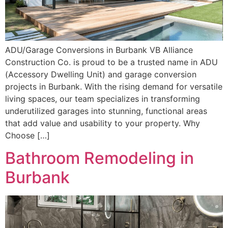
ADU/Garage Conversions in Burbank VB Alliance
Construction Co. is proud to be a trusted name in ADU
(Accessory Dwelling Unit) and garage conversion
projects in Burbank. With the rising demand for versatile
living spaces, our team specializes in transforming
underutilized garages into stunning, functional areas
that add value and usability to your property. Why
Choose […]
Bathroom Remodeling in
Burbank