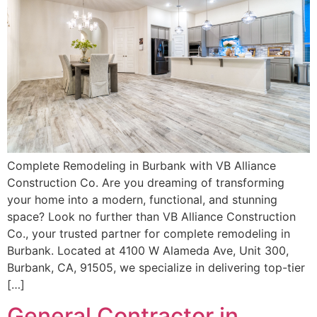
Complete Remodeling in Burbank with VB Alliance
Construction Co. Are you dreaming of transforming
your home into a modern, functional, and stunning
space? Look no further than VB Alliance Construction
Co., your trusted partner for complete remodeling in
Burbank. Located at 4100 W Alameda Ave, Unit 300,
Burbank, CA, 91505, we specialize in delivering top-tier
[…]
General Contractor in