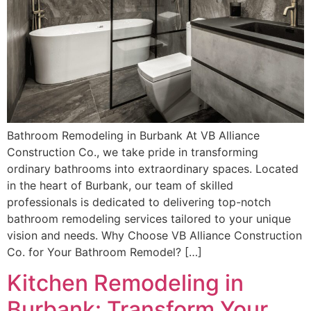
Bathroom Remodeling in Burbank At VB Alliance
Construction Co., we take pride in transforming
ordinary bathrooms into extraordinary spaces. Located
in the heart of Burbank, our team of skilled
professionals is dedicated to delivering top-notch
bathroom remodeling services tailored to your unique
vision and needs. Why Choose VB Alliance Construction
Co. for Your Bathroom Remodel? […]
Kitchen Remodeling in
Burbank: Transform Your