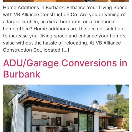
Home Additions in Burbank: Enhance Your Living Space
with VB Alliance Construction Co. Are you dreaming of
a larger kitchen, an extra bedroom, or a functional
home office? Home additions are the perfect solution
to increase your living space and enhance your home’s
value without the hassle of relocating. At VB Alliance
Construction Co., located […]
ADU/Garage Conversions in
Burbank