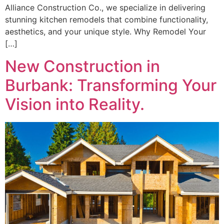
Alliance Construction Co., we specialize in delivering
stunning kitchen remodels that combine functionality,
aesthetics, and your unique style. Why Remodel Your
[…]
New Construction in
Burbank: Transforming Your
Vision into Reality.