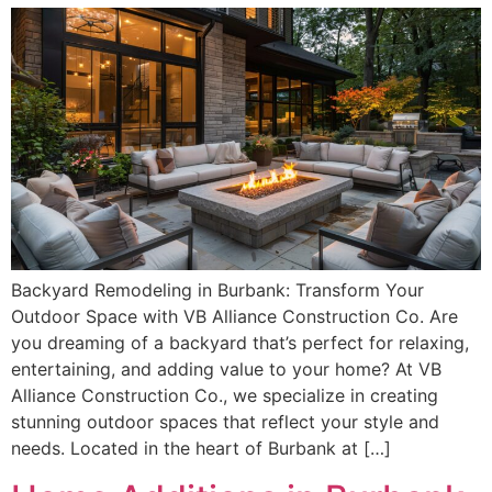
Backyard Remodeling in Burbank: Transform Your
Outdoor Space with VB Alliance Construction Co. Are
you dreaming of a backyard that’s perfect for relaxing,
entertaining, and adding value to your home? At VB
Alliance Construction Co., we specialize in creating
stunning outdoor spaces that reflect your style and
needs. Located in the heart of Burbank at […]