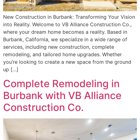
New Construction in Burbank: Transforming Your Vision
into Reality. Welcome to VB Alliance Construction Co.,
where your dream home becomes a reality. Based in
Burbank, California, we specialize in a wide range of
services, including new construction, complete
remodeling, and tailored home upgrades. Whether
you’re looking to create a new space from the ground
up […]
Complete Remodeling in
Burbank with VB Alliance
Construction Co.