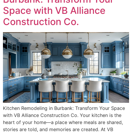
Space with VB Alliance
Construction Co.
Kitchen Remodeling in Burbank: Transform Your Space
with VB Alliance Construction Co. Your kitchen is the
heart of your home—a place where meals are shared,
stories are told, and memories are created. At VB