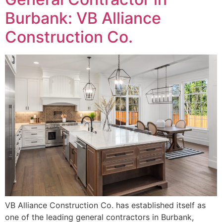
Burbank: VB Alliance
Construction Co.
VB Alliance Construction Co. has established itself as
one of the leading general contractors in Burbank,