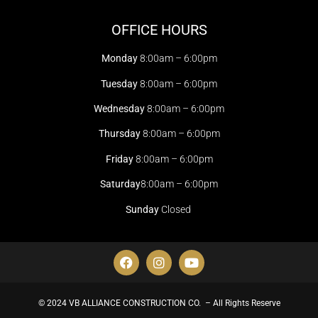
OFFICE HOURS
Monday
8:00am – 6:00pm
Tuesday
8:00am – 6:00pm
Wednesday
8:00am – 6:00pm
Thursday
8:00am – 6:00pm
Friday
8:00am – 6:00pm
Saturday
8:00am – 6:00pm
Sunday
Closed
© 2024 VB ALLIANCE CONSTRUCTION CO. – All Rights Reserve