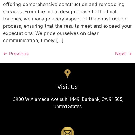
offering comprehensive construction and remodeling
services. From the initial design phase to the final
touches, we manage every aspect of the construction
process, ensuring that the results meet and exceed your
expectations. We pride ourselves on clear
communication, timely […]
←
Previous
Next
→
Visit Us
3900 W Alameda Ave suit 1449, Burbank, CA 91505,
United States