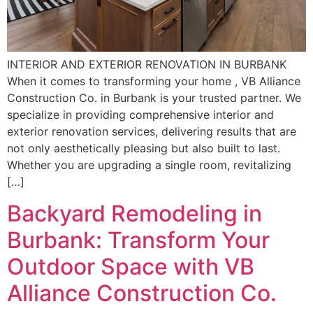
INTERIOR AND EXTERIOR RENOVATION IN BURBANK
When it comes to transforming your home , VB Alliance
Construction Co. in Burbank is your trusted partner. We
specialize in providing comprehensive interior and
exterior renovation services, delivering results that are
not only aesthetically pleasing but also built to last.
Whether you are upgrading a single room, revitalizing
[…]
Backyard Remodeling in
Burbank: Transform Your
Outdoor Space with VB
Alliance Construction Co.