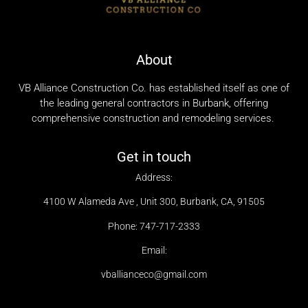
About
VB Alliance Construction Co. has established itself as one of
the leading general contractors in Burbank, offering
comprehensive construction and remodeling services.
Get in touch
Address:
4100 W Alameda Ave , Unit 300, Burbank, CA, 91505
Phone: 747-717-2333
Email:
vballianceco@gmail.com