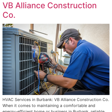
VB Alliance Construction
Co.
HVAC Services in Burbank: VB Alliance Construction Co.
When it comes to maintaining a comfortable and
energy-efficient home or business in Burbank, reliable