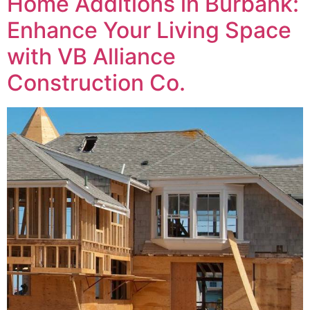
Home Additions in Burbank:
Enhance Your Living Space
with VB Alliance
Construction Co.