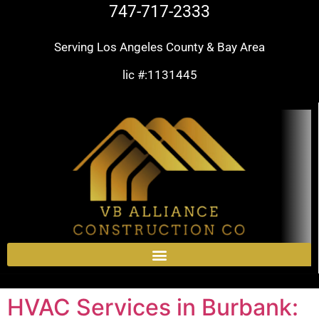
747-717-2333
Serving Los Angeles County & Bay Area
lic #:1131445
HVAC Services in Burbank: